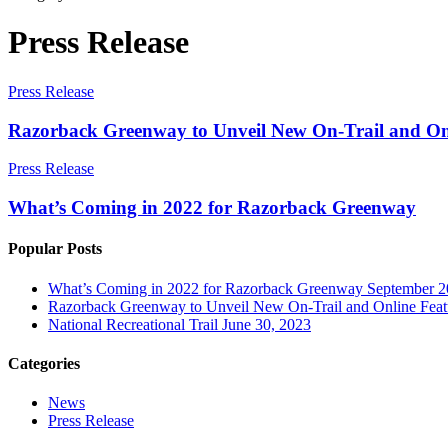
Press Release
Press Release
Razorback Greenway to Unveil New On-Trail and Onl
Press Release
What’s Coming in 2022 for Razorback Greenway
Popular Posts
What’s Coming in 2022 for Razorback Greenway
September 2
Razorback Greenway to Unveil New On-Trail and Online Featu
National Recreational Trail
June 30, 2023
Categories
News
Press Release