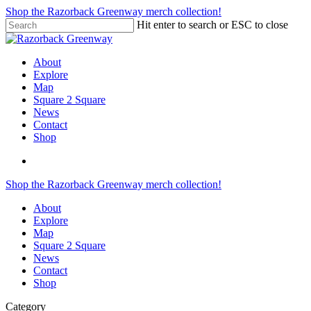
Skip
Shop the Razorback Greenway merch collection!
to
Hit enter to search or ESC to close
main
Close
content
Search
search
Menu
About
Explore
Map
Square 2 Square
News
Contact
Shop
search
Shop the Razorback Greenway merch collection!
About
Explore
Map
Square 2 Square
News
Contact
Shop
Category