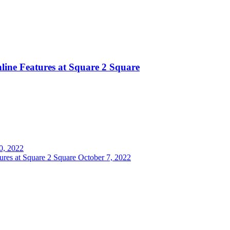
ine Features at Square 2 Square
0, 2022
res at Square 2 Square
October 7, 2022