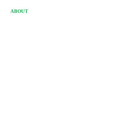
ABOUT