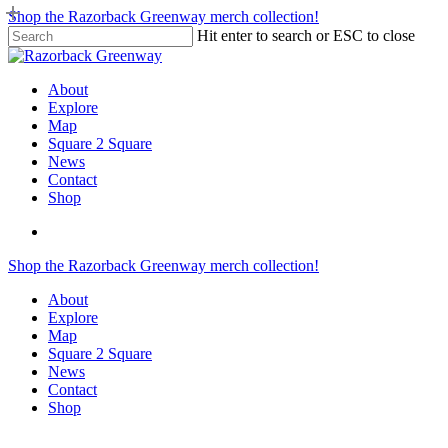
Skip
Shop the Razorback Greenway merch collection!
to
Hit enter to search or ESC to close
main
Close
content
Search
search
Menu
About
Explore
Map
Square 2 Square
News
Contact
Shop
search
Shop the Razorback Greenway merch collection!
About
Explore
Map
Square 2 Square
News
Contact
Shop